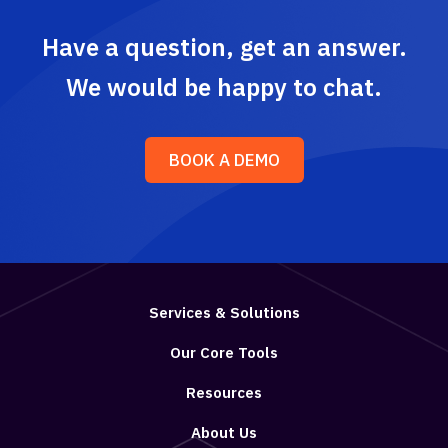
Have a question, get an answer.
We would be happy to chat.
BOOK A DEMO
Services & Solutions
Our Core Tools
Resources
About Us