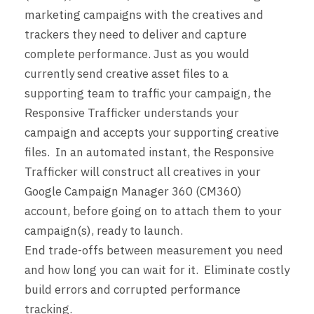
marketing campaigns with the creatives and
trackers they need to deliver and capture
complete performance. Just as you would
currently send creative asset files to a
supporting team to traffic your campaign, the
Responsive Trafficker understands your
campaign and accepts your supporting creative
files. In an automated instant, the Responsive
Trafficker will construct all creatives in your
Google Campaign Manager 360 (CM360)
account, before going on to attach them to your
campaign(s), ready to launch.
End trade-offs between measurement you need
and how long you can wait for it. Eliminate costly
build errors and corrupted performance
tracking.