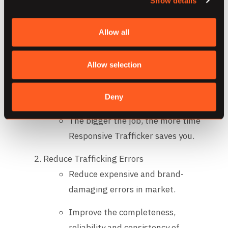
Show details
tactics and training of new
team members.
Allow all
Decrease dependence on
creative delivery timelines.
Allow selection
Pivot quickly – agile campaign
strategy and messaging.
Deny
The bigger the job, the more time
Responsive Trafficker saves you.
Reduce Trafficking Errors
Reduce expensive and brand-
damaging errors in market.
Improve the completeness,
reliability and consistency of