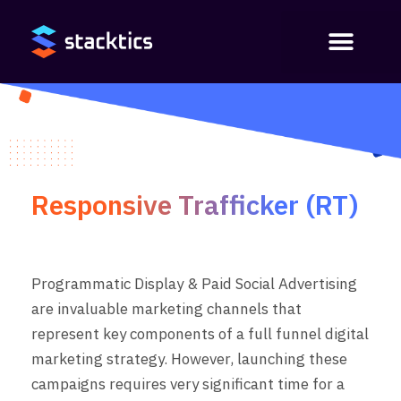
Responsive Trafficker (RT)
Programmatic Display & Paid Social Advertising
are invaluable marketing channels that
represent key components of a full funnel digital
marketing strategy. However,
launching these
campaigns requires
very significant time for a