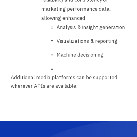
marketing performance data,
allowing enhanced:
Analysis & insight generation
Visualizations & reporting
Machine decisioning
Additional media platforms can be supported
wherever APIs are available.