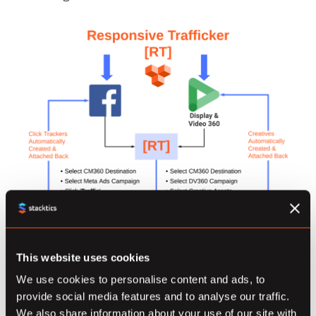
This website uses cookies
We use cookies to personalise content and ads, to
provide social media features and to analyse our traffic.
We also share information about your use of our site with