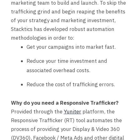
marketing team to build and launch. To skip the
trafficking grind and begin reaping the benefits
of your strategy and marketing investment,
Stacktics has developed robust automation
methodologies in order to:
Get your campaigns into market
fast
.
Reduce your time investment and
associated overhead costs.
Reduce the cost of trafficking errors.
Why do you need a Responsive Trafficker?
Provided through the
Yuniter
platform, the
Responsive Trafficker (RT) tool automates the
process of providing your Display & Video 360
(DV360), Facebook / Meta Ads and other digital