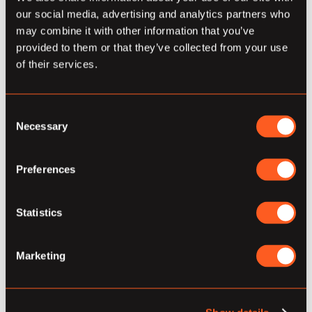
our social media, advertising and analytics partners who
Empower Yourself with
may combine it with other information that you’ve
Responsive Trafficker
provided to them or that they’ve collected from your use
of their services.
Improve marketing effectiveness via Responsive
Trafficker, in 4 ways:
Consent
Dramatically Reduce Time to Launch
Necessary
Selection
(~50%)
Team focuses on campaign
Preferences
optimization and performance.
Increase KPI performance &
Statistics
pacing consistency.
Marketing
Reduce media downtime due
to creative turnover,
implementation of new