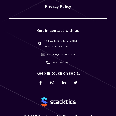
Privacy Policy
Get in contact with us
15 Toronto Street, Suite 304,
Toronto, ON M5C 2E3
contact@stacktics.com
647-725-9460
Keep in touch on social