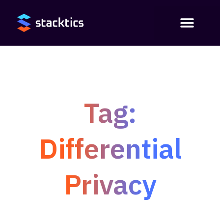
Tag:
Differential
Privacy