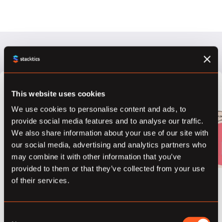
This website uses cookies
What is
We use cookies to personalise content and ads, to
Differential
provide social media features and to analyse our traffic.
We also share information about your use of our site with
Privacy?
our social media, advertising and analytics partners who
may combine it with other information that you’ve
March 21, 2018
provided to them or that they’ve collected from your use
of their services.
“The outcome of
any statistical
analysis is
Consent