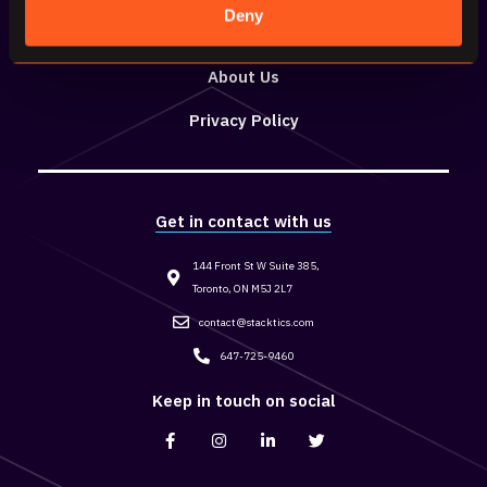
Deny
Resources
About Us
Privacy Policy
Get in contact with us
144 Front St W Suite 385,
Toronto, ON M5J 2L7
contact@stacktics.com
647-725-9460
Keep in touch on social