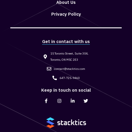
About Us
Privacy Policy
Get in contact with us
15 Toronto Street, Suite 304,
Toronto, ON M5C 2E3
contact@stacktics.com
647-725-9460
Keep in touch on social