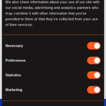
and obfuscation, being open about the
We also share information about your use of our site with
extent of what we can do and owning
our social media, advertising and analytics partners who
everything we say.
may combine it with other information that you’ve
provided to them or that they’ve collected from your use
Expertise
of their services.
We must always continue to cultivate deep
Consent
expertise, as it’s important for us to
Necessary
Selection
contribute honest value and extend beyond
the capabilities that are more standard in
Preferences
our industry. We take the time to consider
many factors and perspectives, delivering
support and solutions with informed
Statistics
confidence.
Marketing