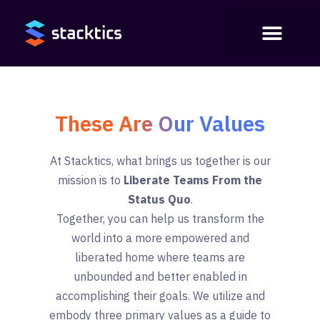
These Are Our Values
At Stacktics, what brings us together is our
mission is to
Liberate Teams From the
Status Quo
.
Together, you can help us transform the
world into a more empowered and
liberated home where teams are
unbounded and better enabled in
accomplishing their goals. We utilize and
embody three primary values as a guide to