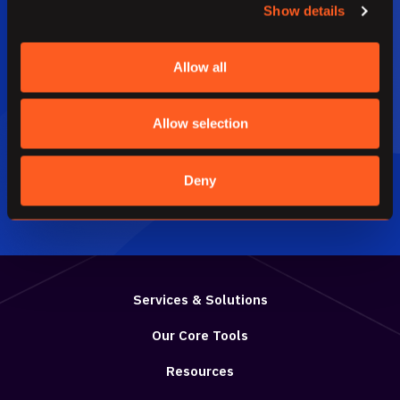
Show details
Have a question, get an answer.
Allow all
We would be happy to chat.
Allow selection
HAVE US CONTACT YOU
Deny
Services & Solutions
Our Core Tools
Resources