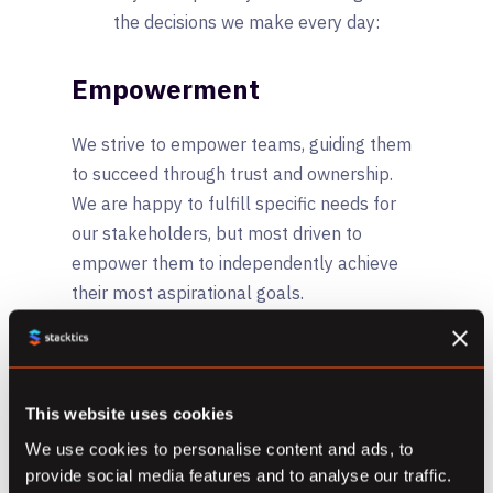
the decisions we make every day:
Empowerment
We strive to empower teams, guiding them
to succeed through trust and ownership.
We are happy to fulfill specific needs for
our stakeholders, but most driven to
empower them to independently achieve
their most aspirational goals.
Integrity
Transparency, authenticity, self-discipline
This website uses cookies
and accountability stand at the core of our
We use cookies to personalise content and ads, to
organization. We are allergic to shortcuts
provide social media features and to analyse our traffic.