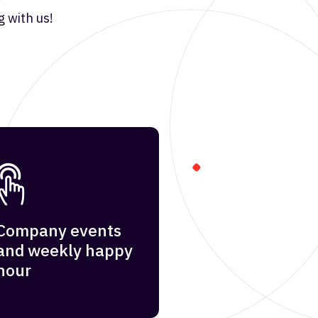
 with us!
Company events
and weekly happy
hour