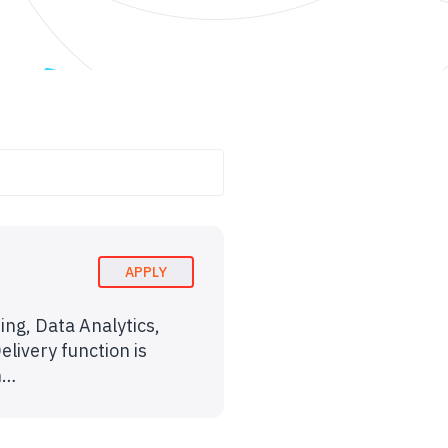
APPLY
ing, Data Analytics,
livery function is
rn…