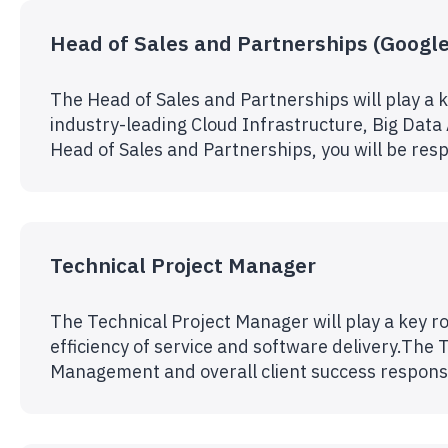
Head of Sales and Partnerships (Google
The Head of Sales and Partnerships will play a k
industry-leading Cloud Infrastructure, Big Data
Head of Sales and Partnerships, you will be resp
Technical Project Manager
The Technical Project Manager will play a key ro
efficiency of service and software delivery.The T
Management and overall client success responsi