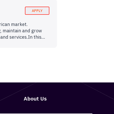
APPLY
erican market.
y, maintain and grow
 and services.In this…
About Us