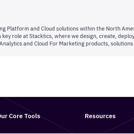
ting Platform and Cloud solutions within the North Am
 key role at Stacktics, where we design, create, deplo
 Analytics and Cloud For Marketing products, solutions
ur Core Tools
Resources