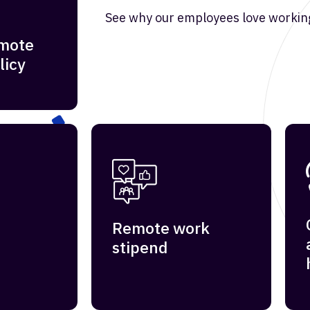
See why our employees love working
emote
licy
Remote work
stipend