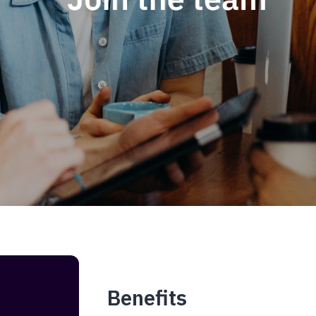
Benefits