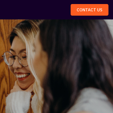
CONTACT US