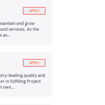
APPLY
 maintain and grow
 and services. As the
es as…
APPLY
stry-leading quality and
 in fulfilling Project
ust own…