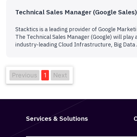
Technical Sales Manager (Google Sales)
Stacktics is a leading provider of Google Marke
The Technical Sales Manager (Google) will play a
industry-leading Cloud Infrastructure, Big Data
Previous
1
Next
Services & Solutions
O