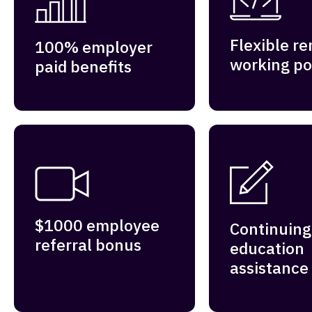
Flexible r
100% employer
working po
paid benefits
$1000 employee
Continuing
referral bonus
education
assistance