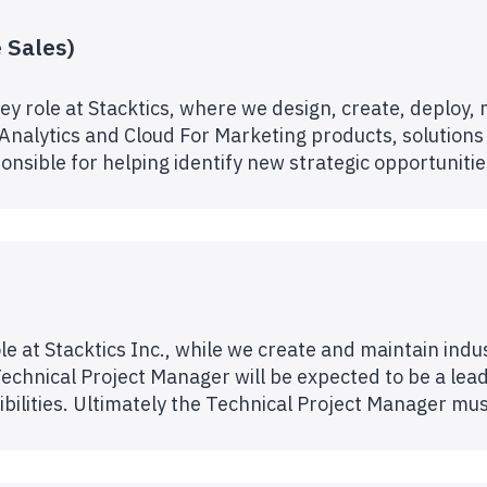
 Sales)
ey role at Stacktics, where we design, create, deploy,
 Analytics and Cloud For Marketing products, solutions
onsible for helping identify new strategic opportuniti
le at Stacktics Inc., while we create and maintain indu
echnical Project Manager will be expected to be a leader
bilities. Ultimately the Technical Project Manager m