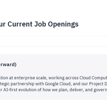
ur Current Job Openings
orward)
tion at enterprise scale, working across Cloud Comput
egic partnership with Google Cloud, and our Project De
our AI-first evolution of how we plan, deliver, and gove