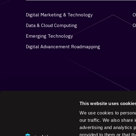
Digital Marketing & Technology
O
Data & Cloud Computing
O
Emerging Technology
Digital Advancement Roadmapping
This website uses cookie
We use cookies to personal
our traffic. We also share 
advertising and analytics 
provided to them or that th