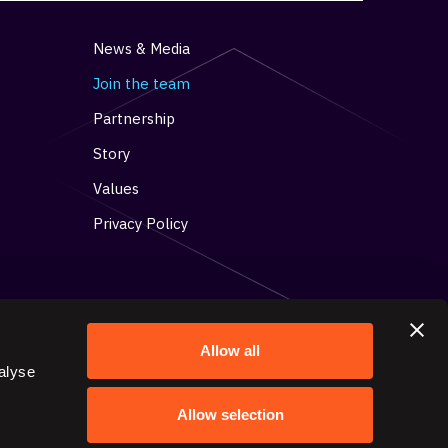
News & Media
Join the team
Partnership
Story
Values
Privacy Policy
Allow all
alyse
Get in contact with us
Allow selection
15 Toronto Street, Suite 304,