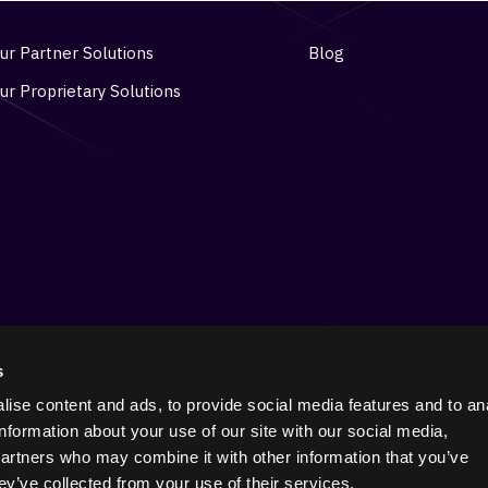
ur Partner Solutions
Blog
ur Proprietary Solutions
s
ise content and ads, to provide social media features and to an
Keep in touch on social
information about your use of our site with our social media,
partners who may combine it with other information that you’ve
ey’ve collected from your use of their services.