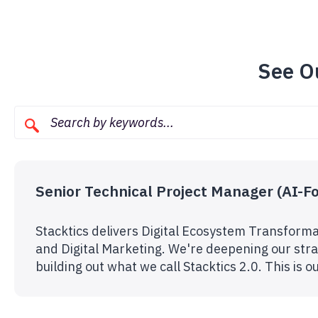
See O
Senior Technical Project Manager (AI-F
Stacktics delivers Digital Ecosystem Transforma
and Digital Marketing. We're deepening our strat
building out what we call Stacktics 2.0. This is 