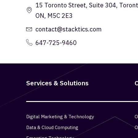
15 Toronto Street, Suite 304, Toront
ON, M5C 2E3
contact@stacktics.com
647-725-9460
Services & Solutions
O
Digital Marketing & Technology
O
Data & Cloud Computing
O