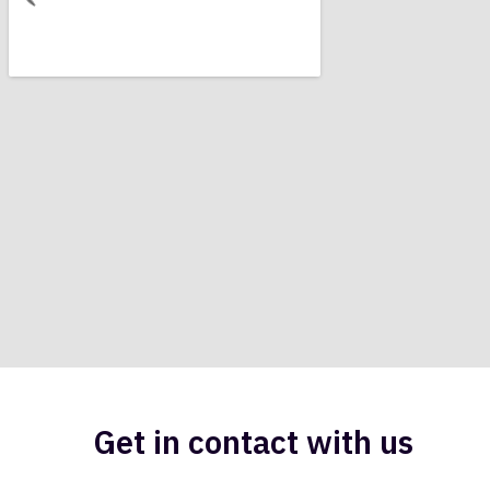
Get in contact with us​