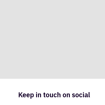
Keep in touch on social