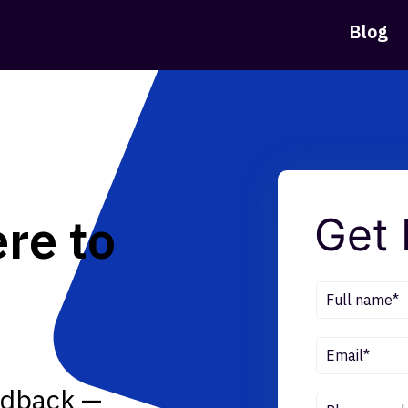
Blog
re to
Get 
eedback —