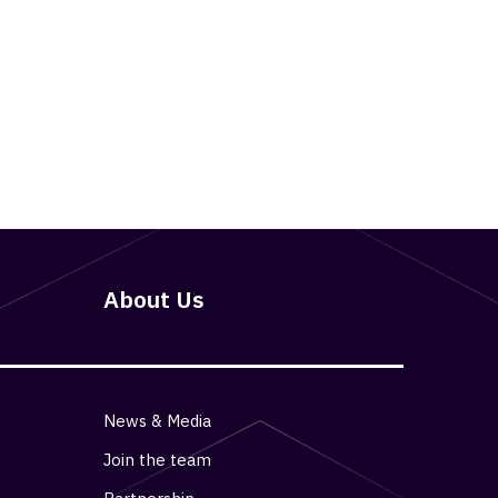
About Us
News & Media
Join the team