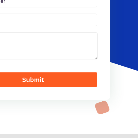
Submit