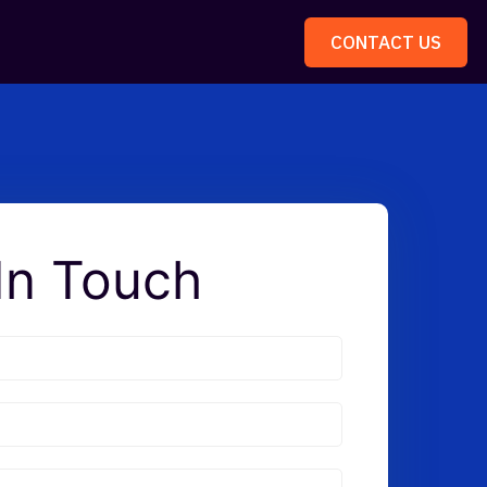
CONTACT US
In Touch