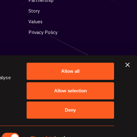
Partnership
Story
Values
Privacy Policy
Allow all
alyse
Get in contact with us
Allow selection
15 Toronto Street, Suite 304,
Toronto, ON M5C 2E3
Deny
contact@stacktics.com
647-725-9460