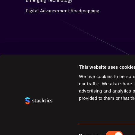
Emerging Technology
Digital Advancement Roadmapping
This website uses cookie
We use cookies to personal
our traffic. We also share 
advertising and analytics 
provided to them or that th
© 2025 Stacktics. All Rights Reserved.
Consent