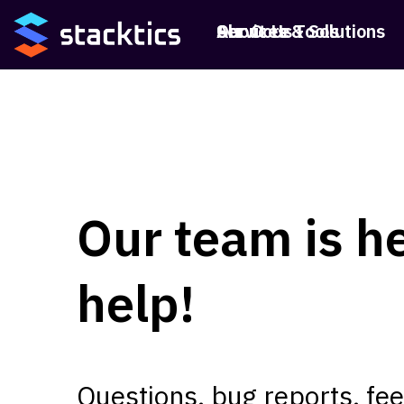
Services & Solutions
Our Core Tools
About Us
Our team is he
help!
Questions, bug reports, f