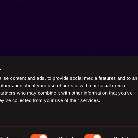
s
ise content and ads, to provide social media features and to an
Keep in touch on social
information about your use of our site with our social media,
partners who may combine it with other information that you’ve
ey’ve collected from your use of their services.