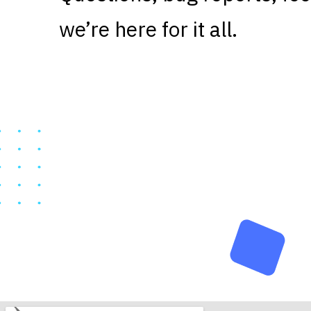
we’re here for it all.