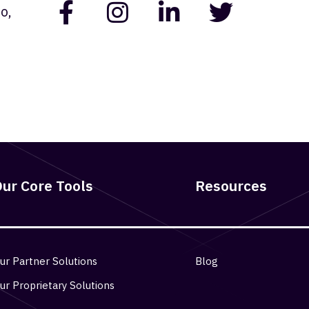
o,
ur Core Tools
Resources
ur Partner Solutions
Blog
ur Proprietary Solutions