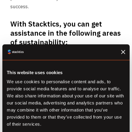
success.
With Stacktics, you can get
assistance in the following areas
of sustainability:
Measure your Cloud usage’s
Carbon Footprint
This website uses cookies
Stacktics is a Google Cloud partner, which is the
world’s most carbon neutral Cloud provider.
We use cookies to personalise content and ads, to
provide social media features and to analyse our traffic.
Using GCP’s Carbon Sense Suite, we can help
We also share information about your use of our site with
your business measure the carbon footprint
our social media, advertising and analytics partners who
generated by your business’ Cloud usage and
may combine it with other information that you’ve
help generate reports for the same.
provided to them or that they’ve collected from your use
of their services.