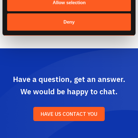
Allow selection
of solutions to effectively manage and govern
your data.
Deny
Have a question, get an answer.
We would be happy to chat.
HAVE US CONTACT YOU