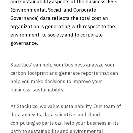
and sustainability aspects of the business. ESG
(Environmental, Social, and Corporate
Governance) data reflects the total cost an
organization is generating with respect to the
environment, to society and to corporate
governance.
Stacktics’ can help your business analyze your
carbon footprint and generate reports that can
help you make decisions to improve your
business’ sustainability.
At Stacktics, we value sustainability. Our team of
data analysts, data scientists and cloud
computing experts can help your business in its
path to sustainability and environmental