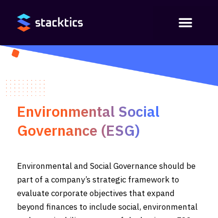
Environmental Social
Governance (ESG)
Environmental and Social Governance should be
part of a company’s strategic framework to
evaluate corporate objectives that expand
beyond finances to include social, environmental