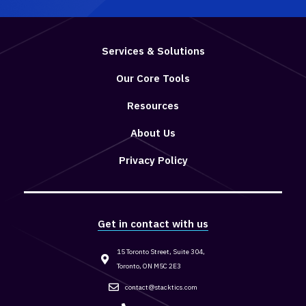
Services & Solutions
Our Core Tools
Resources
About Us
Privacy Policy
Get in contact with us
15 Toronto Street, Suite 304,
Toronto, ON M5C 2E3
contact@stacktics.com