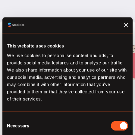
What is
This website uses cookies
Differential
We use cookies to personalise content and ads, to
provide social media features and to analyse our traffic.
Privacy?
We also share information about your use of our site with
our social media, advertising and analytics partners who
March 21, 2018
may combine it with other information that you’ve
“The outcome of
provided to them or that they’ve collected from your use
any statistical
of their services.
analysis is
essentially equally
Consent
likely independent
Necessary
Selection
of whether any