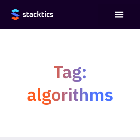
Tag:
algorithms