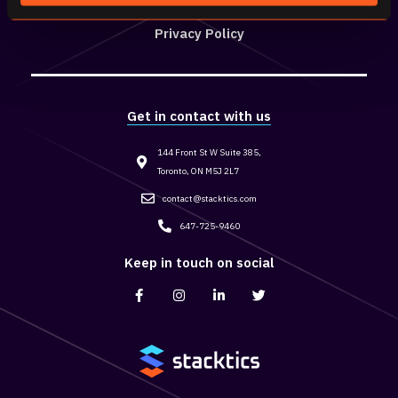
Privacy Policy
Get in contact with us
144 Front St W Suite 385,
Toronto, ON M5J 2L7
contact@stacktics.com
647-725-9460
Keep in touch on social