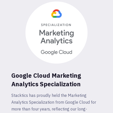
Google Cloud Marketing
Analytics Specialization
Stacktics has proudly held the Marketing
Analytics Specialization from Google Cloud for
more than four years, reflecting our long-