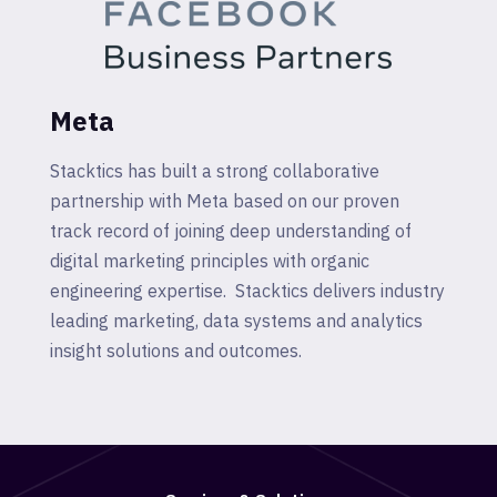
Meta
Stacktics has built a strong collaborative
partnership with Meta based on our proven
track record of joining deep understanding of
digital marketing principles with organic
engineering expertise. Stacktics delivers industry
leading marketing, data systems and analytics
insight solutions and outcomes.