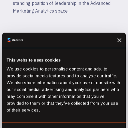
standing position of leadership in the Advanced
Marketing Analytics space.
This website uses cookies
We use cookies to personalise content and ads, to
provide social media features and to analyse our traffic.
Google Marketing Platform
We also share information about your use of our site with
Sales Partner
our social media, advertising and analytics partners who
may combine it with other information that you’ve
When it comes to Google Marketing Platform,
provided to them or that they’ve collected from your use
of their services.
Stacktics is honoured to be one of a handful of
organizations in Canada to have achieved the
Sales Partner designation from GMP. We have