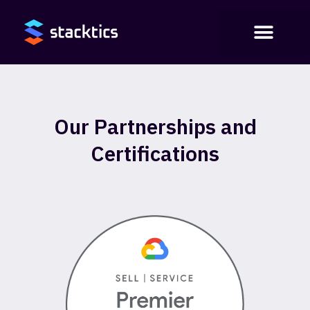
Our Partnerships and
Certifications