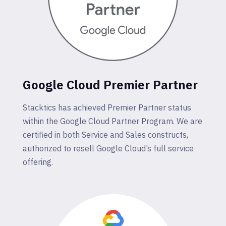
Google Cloud Premier Partner
Stacktics has achieved Premier Partner status
within the Google Cloud Partner Program. We are
certified in both Service and Sales constructs,
authorized to resell Google Cloud’s full service
offering.