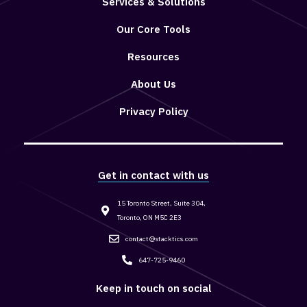
Services & Solutions
Our Core Tools
Resources
About Us
Privacy Policy
Get in contact with us
15 Toronto Street, Suite 304,
Toronto, ON M5C 2E3
contact@stacktics.com
647-725-9460
Keep in touch on social