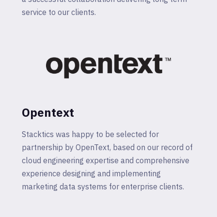
service to our clients.
Opentext
Stacktics was happy to be selected for
partnership by OpenText, based on our record of
cloud engineering expertise and comprehensive
experience designing and implementing
marketing data systems for enterprise clients.