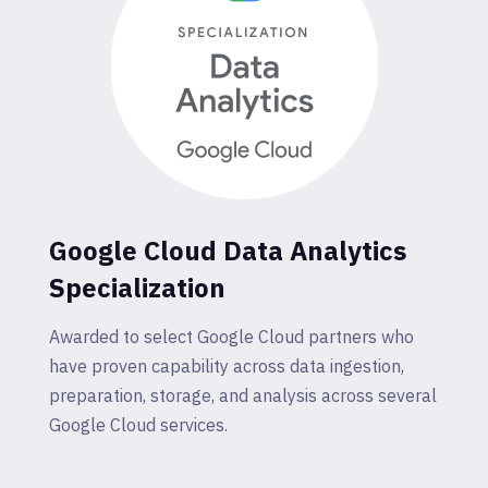
Google Cloud Data Analytics
Specialization
Awarded to select Google Cloud partners who
have proven capability across data ingestion,
preparation, storage, and analysis across several
Google Cloud services.