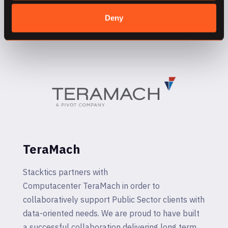
and data-oriented applications for all types of
Deny
organizations.
TeraMach
Stacktics partners with
Computacenter TeraMach in order to
collaboratively support Public Sector clients with
data-oriented needs. We are proud to have built
a successful collaboration delivering long term