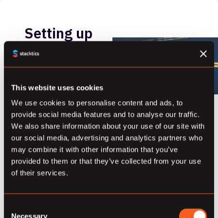
Setting up
a Pip
Installable
Python 3
This website uses cookies
We use cookies to personalise content and ads, to
Git Repo
provide social media features and to analyse our traffic.
We also share information about your use of our site with
February 21, 2018
our social media, advertising and analytics partners who
Recently, upon
may combine it with other information that you’ve
starting a new
provided to them or that they’ve collected from your use
of their services.
project, I was
sketching out the
repositories I
Consent
would need to
Necessary