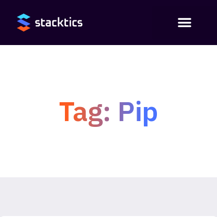
Tag: Pip