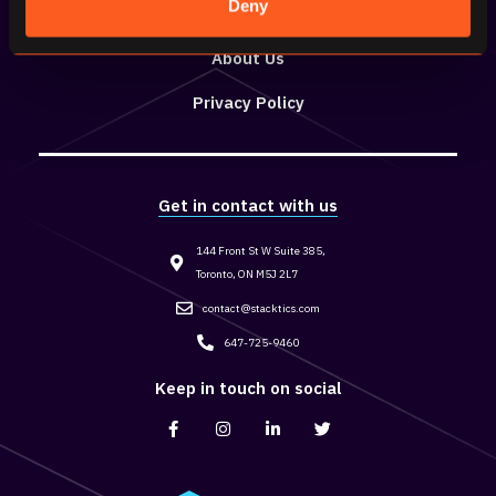
Deny
Resources
About Us
Privacy Policy
Get in contact with us
144 Front St W Suite 385,
Toronto, ON M5J 2L7
contact@stacktics.com
647-725-9460
Keep in touch on social