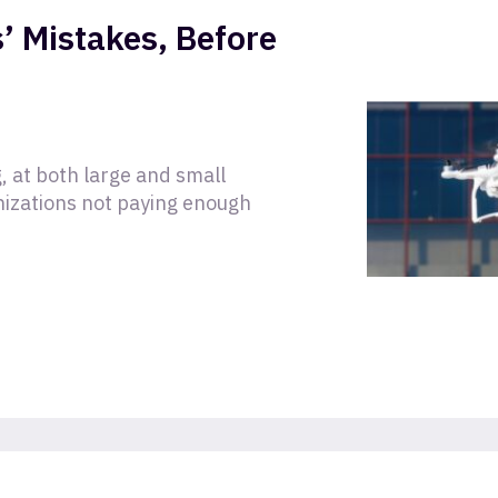
’ Mistakes, Before
, at both large and small
nizations not paying enough