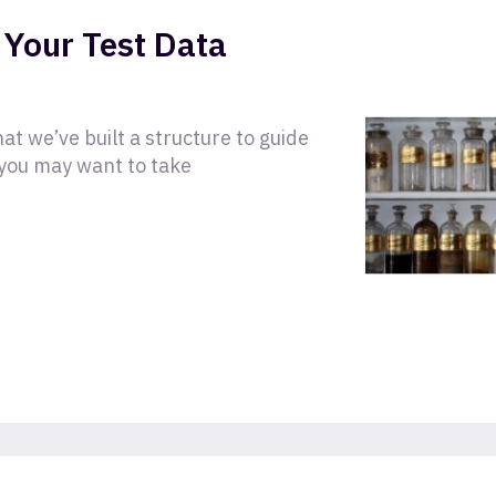
 Your Test Data
t we’ve built a structure to guide
you may want to take