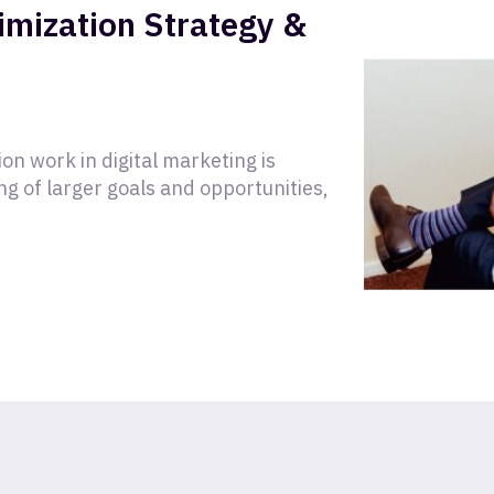
timization Strategy &
on work in digital marketing is
g of larger goals and opportunities,