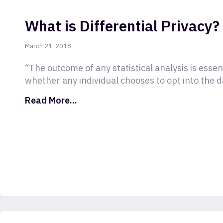
What is Differential Privacy?
March 21, 2018
“The outcome of any statistical analysis is essen
whether any individual chooses to opt into the d
Read More...