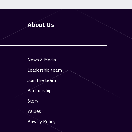
About Us
News & Media
Leadership team
Join the team
Partnership
Story
Values
Privacy Policy