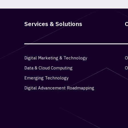
Services & Solutions
O
Digital Marketing & Technology
O
Data & Cloud Computing
O
Emerging Technology
Digital Advancement Roadmapping