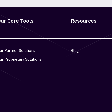
ur Core Tools
Resources
ur Partner Solutions
Blog
ur Proprietary Solutions