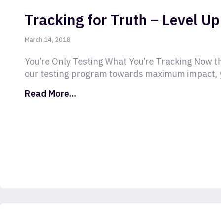
Tracking for Truth – Level Up
March 14, 2018
You’re Only Testing What You’re Tracking Now tha
our testing program towards maximum impact, 
Read More...