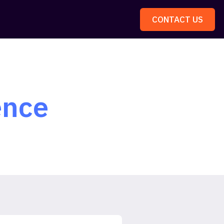
CONTACT US
ence