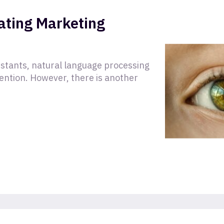
ating Marketing
sistants, natural language processing
tention. However, there is another