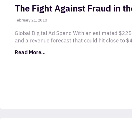
The Fight Against Fraud in th
February 21, 2018
Global Digital Ad Spend With an estimated $225 
and a revenue forecast that could hit close to $4
Read More...