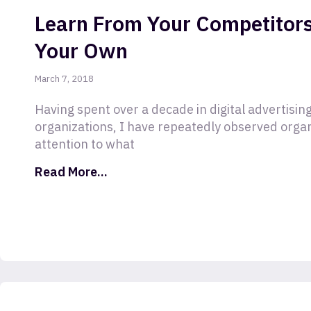
Learn From Your Competitors
Your Own
March 7, 2018
Having spent over a decade in digital advertising
organizations, I have repeatedly observed orga
attention to what
Read More...