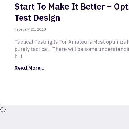
Start To Make It Better – Op
Test Design
February 21, 2018
Tactical Testing Is For Amateurs Most optimizati
purely tactical. There will be some understandin
but
Read More...