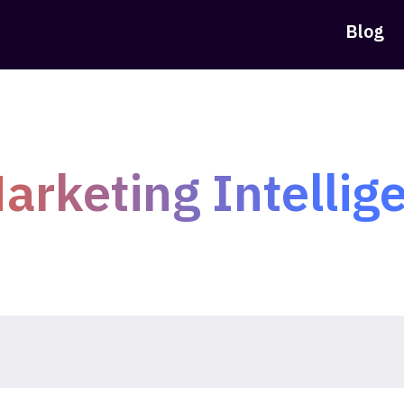
Blog
arketing Intellig