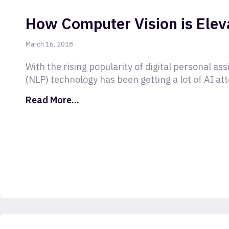
How Computer Vision is Elev
March 16, 2018
With the rising popularity of digital personal as
(NLP) technology has been getting a lot of AI at
Read More...