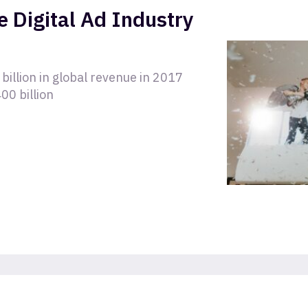
e Digital Ad Industry
billion in global revenue in 2017
00 billion