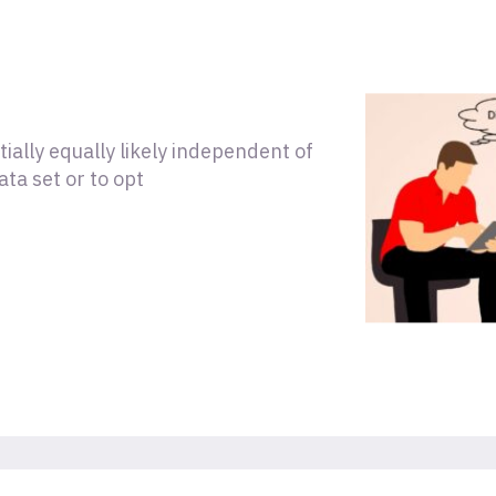
tially equally likely independent of
ata set or to opt