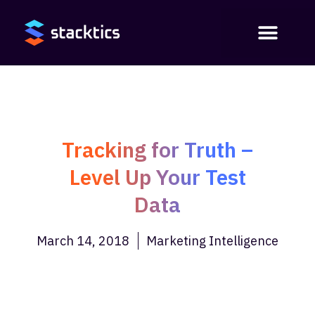
Tracking for Truth –
Level Up Your Test
Data
March 14, 2018
Marketing Intelligence