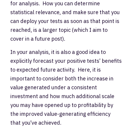
for analysis. How you can determine
statistical relevance, and make sure that you
can deploy your tests as soon as that point is
reached, is a larger topic (which I aim to
cover in a future post).
In your analysis, it is also a good idea to
explicitly forecast your positive tests’ benefits
to expected future activity. Here, it is
important to consider both the increase in
value generated under a consistent
investment and how much additional scale
you may have opened up to profitability by
the improved value-generating efficiency
that you’ve achieved.