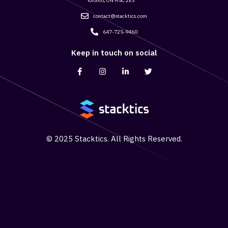
Toronto, ON M5C 2E3
contact@stacktics.com
647-725-9460
Keep in touch on social
© 2025 Stacktics. All Rights Reserved.