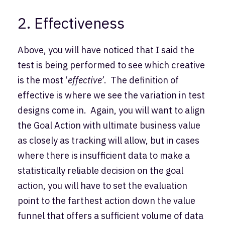
2. Effectiveness
Above, you will have noticed that I said the
test is being performed to see which creative
is the most ‘
effective’
. The definition of
effective is where we see the variation in test
designs come in. Again, you will want to align
the Goal Action with ultimate business value
as closely as tracking will allow, but in cases
where there is insufficient data to make a
statistically reliable decision on the goal
action, you will have to set the evaluation
point to the farthest action down the value
funnel that offers a sufficient volume of data