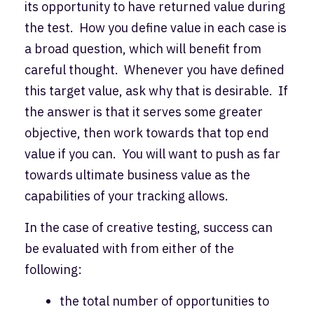
its opportunity to have returned value during
the test. How you define value in each case is
a broad question, which will benefit from
careful thought. Whenever you have defined
this target value, ask why that is desirable. If
the answer is that it serves some greater
objective, then work towards that top end
value if you can. You will want to push as far
towards ultimate business value as the
capabilities of your tracking allows.
In the case of creative testing, success can
be evaluated with from either of the
following:
the total number of opportunities to