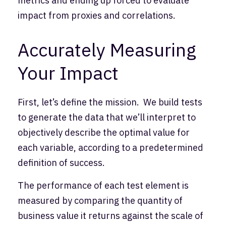
metrics and ending up forced to evaluate
impact from proxies and correlations.
Accurately Measuring
Your Impact
First, let’s define the mission. We build tests
to generate the data that we’ll interpret to
objectively describe the optimal value for
each variable, according to a predetermined
definition of success.
The performance of each test element is
measured by comparing the quantity of
business value it returns against the scale of