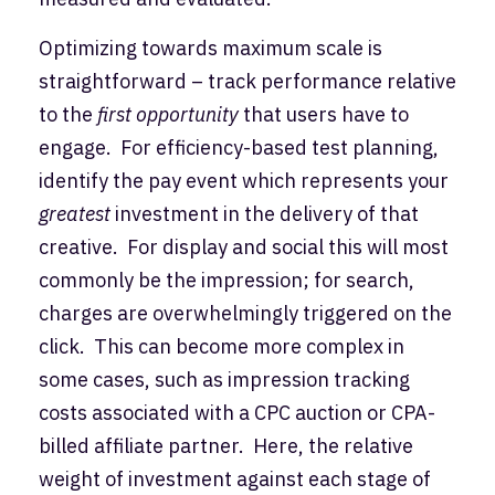
Optimizing towards maximum scale is
straightforward – track performance relative
to the
first opportunity
that users have to
engage. For efficiency-based test planning,
identify the pay event which represents your
greatest
investment in the delivery of that
creative. For display and social this will most
commonly be the impression; for search,
charges are overwhelmingly triggered on the
click. This can become more complex in
some cases, such as impression tracking
costs associated with a CPC auction or CPA-
billed affiliate partner. Here, the relative
weight of investment against each stage of