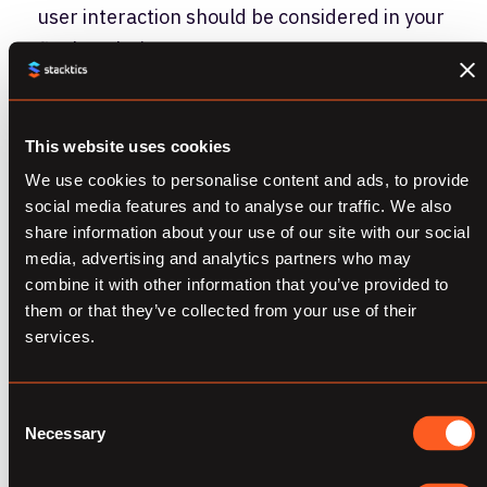
user interaction should be considered in your
final analysis.
An Example –
This website uses cookies
Optimizing Creative
We use cookies to personalise content and ads, to provide
social media features and to analyse our traffic. We also
Performance
share information about your use of our site with our social
media, advertising and analytics partners who may
Walking through a scenario will help to clarify
combine it with other information that you’ve provided to
them or that they’ve collected from your use of their
this theory for your practical application.
services.
Probably the most common type of test is an
A/B/n to optimize creative rotation. This is a
Consent
particularly instructive example because
Necessary
Selection
there are some pretty firm best practices,
but also real variability in how tests will be