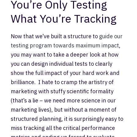
You’re Only Testing
What You’re Tracking
Now that we’ve built a structure to
guide our
testing program towards maximum impact
,
you may want to take a deeper look at how
you can design individual tests to clearly
show the full impact of your hard work and
brilliance. I hate to cramp the artistry of
marketing with stuffy scientific formality
(that’s a lie – we need more science in our
marketing lives), but without a moment of
structured planning, it is surprisingly easy to
miss tracking all the critical performance