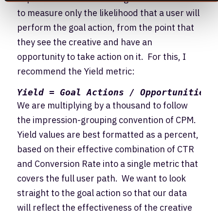
to measure only the likelihood that a user will
perform the goal action, from the point that
they see the creative and have an
opportunity to take action on it. For this, I
recommend the Yield metric:
Yield = Goal Actions / Opportunities 
We are multiplying by a thousand to follow
the impression-grouping convention of CPM.
Yield values are best formatted as a percent,
based on their effective combination of CTR
and Conversion Rate into a single metric that
covers the full user path. We want to look
straight to the goal action so that our data
will reflect the effectiveness of the creative