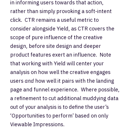
in informing users towards that action,
rather than simply provoking a soft-intent
click. CTR remains a useful metric to
consider alongside Yield, as CTR covers the
scope of pure influence of the creative
design, before site design and deeper
product features exert an influence. Note
that working with Yield will center your
analysis on how well the creative engages
users
and
how well it pairs with the landing
page and funnel experience. Where possible,
a refinement to cut additional muddying data
out of your analysis is to define the user’s
‘Opportunities to perform’ based on only
Viewable Impressions.