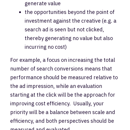
generate value
the opportunities beyond the point of
investment against the creative (e.g. a
search ad is seen but not clicked,
thereby generating no value but also
incurring no cost)
For example, a focus on increasing the total
number of search conversions means that
performance should be measured relative to
the ad impression, while an evaluation
starting at the click will be the approach for
improving cost efficiency. Usually, your
priority will be a balance between scale and
efficiency, and both perspectives should be
measured and evaluated.