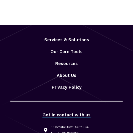
Services & Solutions
Our Core Tools
Resources
About Us
Privacy Policy
Get in contact with us
15 Toronto Street, Suite 304,