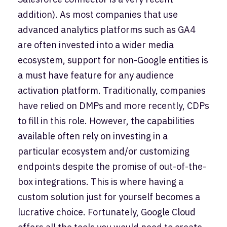
addition). As most companies that use
advanced analytics platforms such as GA4
are often invested into a wider media
ecosystem, support for non-Google entities is
a must have feature for any audience
activation platform. Traditionally, companies
have relied on DMPs and more recently, CDPs
to fill in this role. However, the capabilities
available often rely on investing in a
particular ecosystem and/or customizing
endpoints despite the promise of out-of-the-
box integrations. This is where having a
custom solution just for yourself becomes a
lucrative choice. Fortunately, Google Cloud