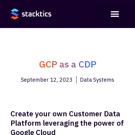
GCP as a CDP
September 12, 2023
Data Systems
Create your own Customer Data
Platform leveraging the power of
Google Cloud