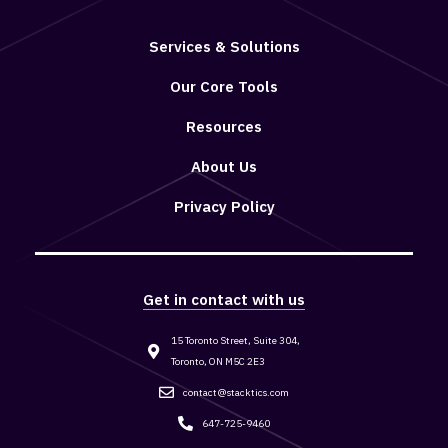
Services & Solutions
Our Core Tools
Resources
About Us
Privacy Policy
Get in contact with us
15 Toronto Street, Suite 304,
Toronto, ON M5C 2E3
contact@stacktics.com
647-725-9460