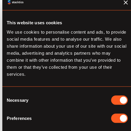
place, and perform the following core
functionalities:
This website uses cookies
Audience Creation
We use cookies to personalise content and ads, to provide
social media features and to analyse our traffic. We also
Explore and Analyze Customer
share information about your use of our site with our social
Data
media, advertising and analytics partners who may
combine it with other information that you’ve provided to
Create Rule-based Audiences
them or that they’ve collected from your use of their
services.
Create ML-based Audiences
Save Audience Lists
Consent
Necessary
Selection
Audience Activation and Management
Update or Delete Audience lists
Preferences
from Platforms/Maintain fresh