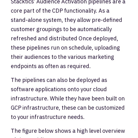
Stacktics’ Audience Activation pipelines are a
core part of the CDP functionality. As a
stand-alone system, they allow pre-defined
customer groupings to be automatically
refreshed and distributed Once deployed,
these pipelines run on schedule, uploading
their audiences to the various marketing
endpoints as often as required.
The pipelines can also be deployed as
software applications onto your cloud
infrastructure. While they have been built on
GCP infrastructure, these can be customized
to your infrastructure needs.
The figure below shows a high level overview