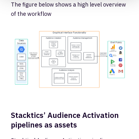
The figure below shows a high level overview
of the workflow
Stacktics’ Audience Activation
pipelines as assets