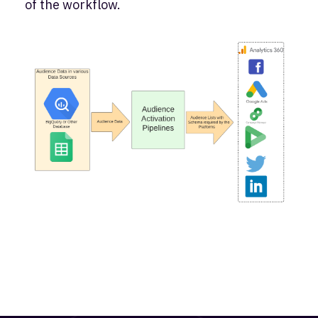
of the workflow.