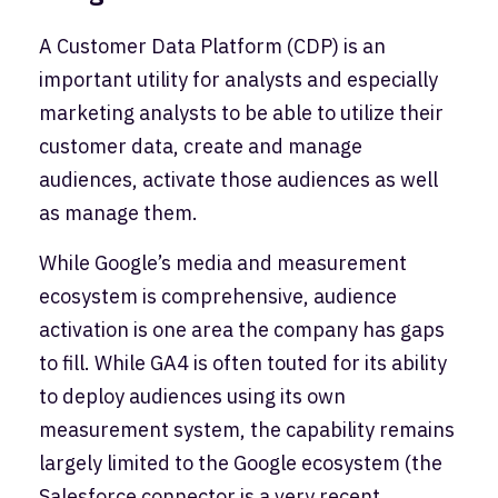
A Customer Data Platform (CDP) is an
important utility for analysts and especially
marketing analysts to be able to utilize their
customer data, create and manage
audiences, activate those audiences as well
as manage them.
While Google’s media and measurement
ecosystem is comprehensive, audience
activation is one area the company has gaps
to fill. While GA4 is often touted for its ability
to deploy audiences using its own
measurement system, the capability remains
largely limited to the Google ecosystem (the
Salesforce connector is a very recent