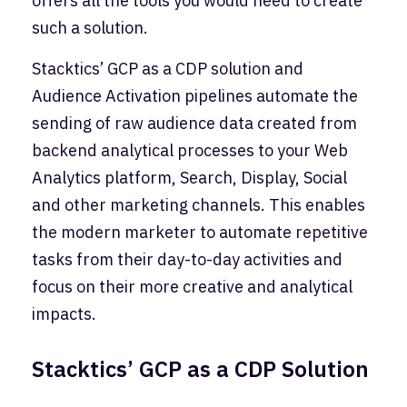
offers all the tools you would need to create
such a solution.
Stacktics’ GCP as a CDP solution and
Audience Activation pipelines automate the
sending of raw audience data created from
backend analytical processes to your Web
Analytics platform, Search, Display, Social
and other marketing channels. This enables
the modern marketer to automate repetitive
tasks from their day-to-day activities and
focus on their more creative and analytical
impacts.
Stacktics’ GCP as a CDP Solution