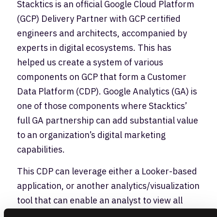
Stacktics is an official Google Cloud Platform
(GCP) Delivery Partner with GCP certified
engineers and architects, accompanied by
experts in digital ecosystems. This has
helped us create a system of various
components on GCP that form a Customer
Data Platform (CDP). Google Analytics (GA) is
one of those components where Stacktics’
full GA partnership can add substantial value
to an organization’s digital marketing
capabilities.
This CDP can leverage either a Looker-based
application, or another analytics/visualization
tool that can enable an analyst to view all
their customer and marketing data in one