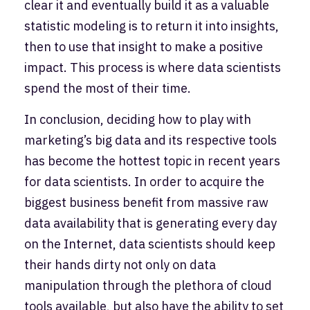
clear it and eventually build it as a valuable
statistic modeling is to return it into insights,
then to use that insight to make a positive
impact. This process is where data scientists
spend the most of their time.
In conclusion, deciding how to play with
marketing’s big data and its respective tools
has become the hottest topic in recent years
for data scientists. In order to acquire the
biggest business benefit from massive raw
data availability that is generating every day
on the Internet, data scientists should keep
their hands dirty not only on data
manipulation through the plethora of cloud
tools available, but also have the ability to set