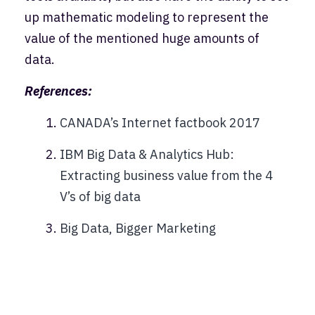
up mathematic modeling to represent the
value of the mentioned huge amounts of
data.
References:
CANADA’s Internet factbook 2017
IBM Big Data & Analytics Hub:
Extracting business value from the 4
V’s of big data
Big Data, Bigger Marketing