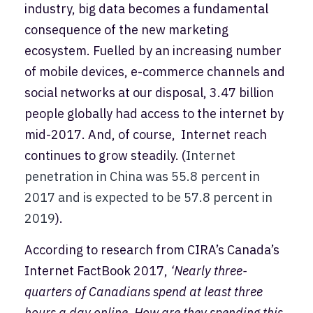
industry, big data becomes a fundamental
consequence of the new marketing
ecosystem. Fuelled by an increasing number
of mobile devices, e-commerce channels and
social networks at our disposal, 3.47 billion
people globally had access to the internet by
mid-2017. And, of course, Internet reach
continues to grow steadily. (
Internet
penetration in China was 55.8 percent in
2017 and is expected to be 57.8 percent in
2019
).
According to research from CIRA’s Canada’s
Internet FactBook 2017,
‘Nearly three-
quarters of Canadians spend at least three
hours a day online. How are they spending this