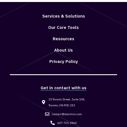
Services & Solutions
Our Core Tools
Resources
About Us
Privacy Policy
Get in contact with us
15 Toronto Street, Suite 304,
Toronto, ON M5C 2E3
contact@stacktics.com
647-725-9460