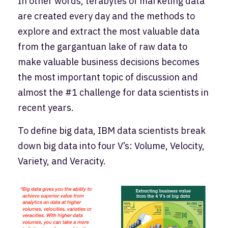
In other words, terabytes of marketing data
are created every day and the methods to
explore and extract the most valuable data
from the gargantuan lake of raw data to
make valuable business decisions becomes
the most important topic of discussion and
almost the #1 challenge for data scientists in
recent years.
To define big data, IBM data scientists break
down big data into four V’s: Volume, Velocity,
Variety, and Veracity.