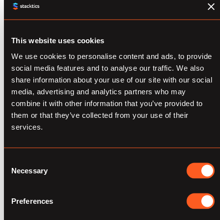
processes and decisions. To break down this
large challenge, the three most
This website uses cookies
representative issues that marketing data
scientists are facing include:
We use cookies to personalise content and ads, to provide
social media features and to analyse our traffic. We also
share information about your use of our site with our social
Selective Data
media, advertising and analytics partners who may
combine it with other information that you’ve provided to
Collection
them or that they’ve collected from your use of their
services.
Sometimes, quality is increasingly preferred
over quantity when a data engineer is
Consent
collecting data from anywhere online. A data
Necessary
Selection
scientist must always observe exactly what
kind of data is being collected/considered
Preferences
and what specific purpose, reporting or