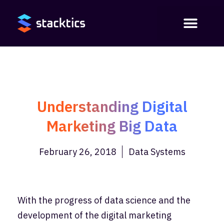
Understanding Digital
Marketing Big Data
February 26, 2018
Data Systems
With the progress of data science and the
development of the digital marketing