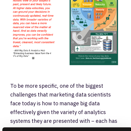
To be more specific, one of the biggest
challenges that marketing data scientists
face today is how to manage big data
effectively given the variety of analytics
systems they are presented with – each has
their own marketing organization’s data,