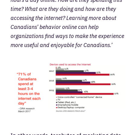
time? What are they doing and how are they
accessing the internet? Learning more about
Canadians’ behavior online can help
organizations find ways to make the experience
more useful and enjoyable for Canadians.’