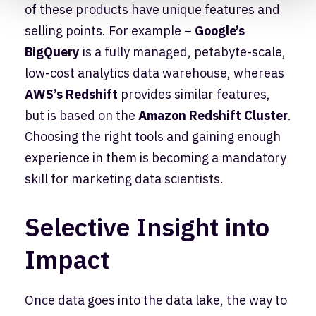
of these products have unique features and
selling points. For example –
Google’s
BigQuery
is a fully managed, petabyte-scale,
low-cost analytics data warehouse, whereas
AWS’s Redshift
provides similar features,
but is based on the
Amazon Redshift Cluster
.
Choosing the right tools and gaining enough
experience in them is becoming a mandatory
skill for marketing data scientists.
Selective Insight into
Impact
Once data goes into the data lake, the way to