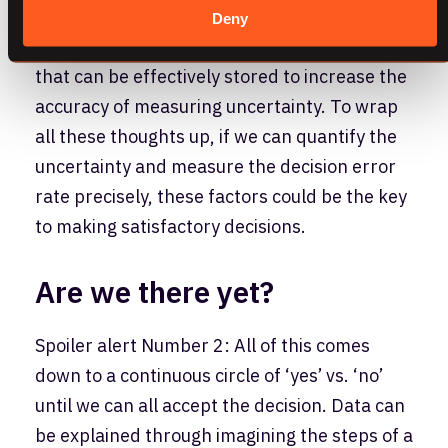
provided by companies like Amazon (AWS),
Deny
Google (Cloud), and Microsoft (Azure), data
that can be effectively stored to increase the
accuracy of measuring uncertainty. To wrap
all these thoughts up, if we can quantify the
uncertainty and measure the decision error
rate precisely, these factors could be the key
to making satisfactory decisions.
Are we there yet?
Spoiler alert Number 2: All of this comes
down to a continuous circle of ‘yes’ vs. ‘no’
until we can all accept the decision. Data can
be explained through imagining the steps of a