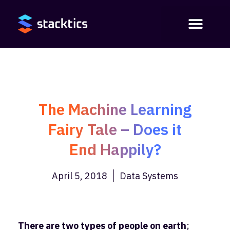
The Machine Learning
Fairy Tale – Does it
End Happily?
April 5, 2018
Data Systems
There are two types of people on earth
;