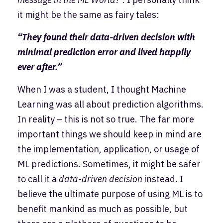
it might be the same as fairy tales:
“They found their data-driven decision with
minimal prediction error and lived happily
ever after.”
When I was a student, I thought Machine
Learning was all about prediction algorithms.
In reality – this is not so true. The far more
important things we should keep in mind are
the implementation, application, or usage of
ML predictions. Sometimes, it might be safer
to call it a
data-driven decision
instead. I
believe the ultimate purpose of using ML is to
benefit mankind as much as possible, but