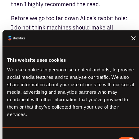
then I highly recommend the read.
Before we go too far down Alice’s rabbit hole:
I do not think machines should make all
decisions for humankind. If we do that, we
could end up with this:
This website uses cookies
We use cookies to personalise content and ads, to provide
social media features and to analyse our traffic. We also
share information about your use of our site with our social
media, advertising and analytics partners who may
combine it with other information that you’ve provided to
them or that they’ve collected from your use of their
services.
I am more focused on what necessary
Consent
conditions we as a species need to uncover to