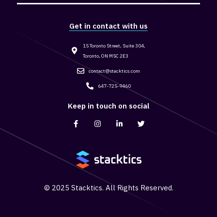
Get in contact with us
15 Toronto Street, Suite 304,
Toronto, ON M5C 2E3
contact@stacktics.com
647-725-9460
Keep in touch on social
© 2025 Stacktics. All Rights Reserved.