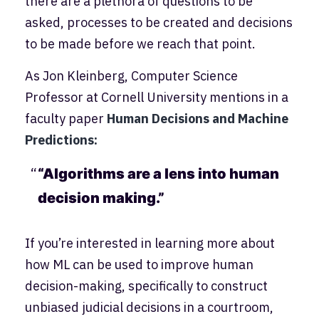
there are a plethora of questions to be
asked, processes to be created and decisions
to be made before we reach that point.
As Jon Kleinberg, Computer Science
Professor at Cornell University mentions in a
faculty paper
Human Decisions and Machine
Predictions:
“Algorithms are a lens into human
decision making.”
If you’re interested in learning more about
how ML can be used to improve human
decision-making, specifically to construct
unbiased judicial decisions in a courtroom,