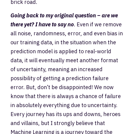
brick road.
Going back to my original question – are we
there yet? I have to say no
. Even if we remove
all noise, randomness, error, and even bias in
our training data, in the situation when the
prediction model is applied to real-world
data, it will eventually meet another format
of uncertainty, meaning an increased
possibility of getting a prediction failure
error. But, don’t be disappointed! We now
know that there is always a chance of failure
in absolutely everything due to uncertainty.
Every journey has its ups and downs, heroes
and villains, but I strongly believe that
Machine Learning is a journey toward the