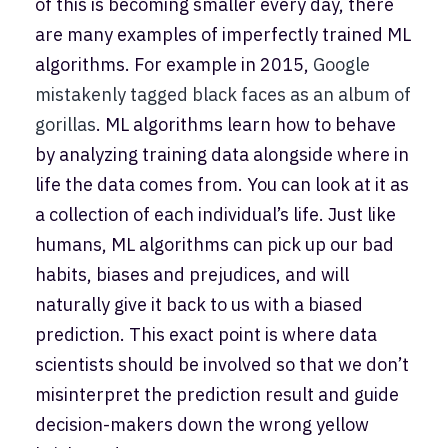
of this is becoming smaller every day, there
are many examples of imperfectly trained ML
algorithms. For example in 2015,
Google
mistakenly tagged black faces as an album of
gorillas
. ML algorithms learn how to behave
by analyzing training data alongside where in
life the data comes from. You can look at it as
a collection of each individual’s life. Just like
humans, ML algorithms can pick up our bad
habits, biases and prejudices, and will
naturally give it back to us with a biased
prediction. This exact point is where data
scientists should be involved so that we don’t
misinterpret the prediction result and guide
decision-makers down the wrong yellow