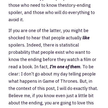
those who need to know thestory-ending
spoiler, and those who will do everything to
avoid it.
If you are one of the latter, you might be
shocked to hear that people actually
like
spoilers. Indeed, there is statistical
probability that people exist who want to
know the ending before they watch a film or
read a book. In fact,
I’m one of them
. To be
clear: I don’t go about my day telling people
what happens in Game of Thrones. But, in
the context of this post, I will do exactly that.
Believe me, if you know even just a little bit
about the ending, you are going to love this