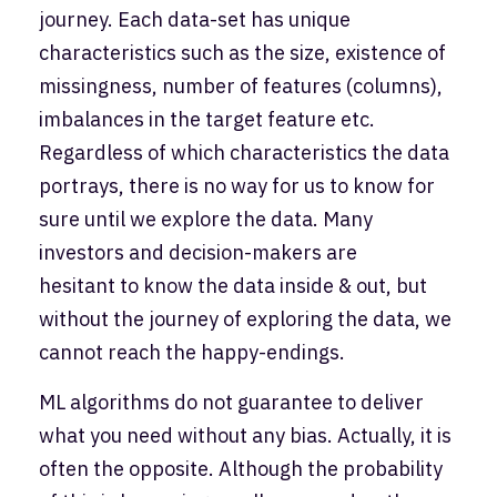
journey. Each data-set has unique
characteristics such as the size, existence of
missingness, number of features (columns),
imbalances in the target feature etc.
Regardless of which characteristics the data
portrays, there is no way for us to know for
sure until we explore the data. Many
investors and decision-makers are
hesitant to know the data inside & out, but
without the journey of exploring the data, we
cannot reach the happy-endings.
ML algorithms do not guarantee to deliver
what you need without any bias. Actually, it is
often the opposite. Although the probability