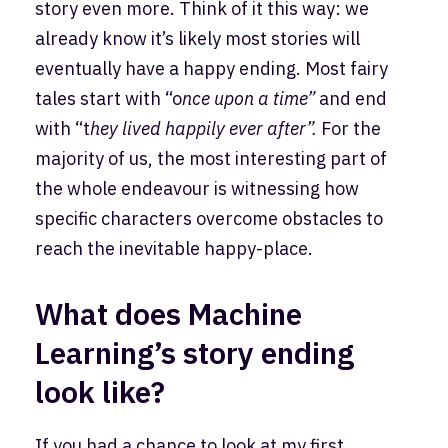
story even more. Think of it this way: we
already know it’s likely most stories will
eventually have a happy ending. Most fairy
tales start with “o
nce upon a time”
and end
with “t
hey lived happily ever after”.
For the
majority of us, the most interesting part of
the whole endeavour is witnessing how
specific characters overcome obstacles to
reach the inevitable happy-place.
What does Machine
Learning’s story ending
look like?
If you had a chance to look at my first