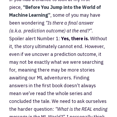
piece,
“Before You Jump into the World of
Machine Learning”
, some of you may have
been wondering
“Is there a final answer
(a.k.a. prediction outcome) at the end?”
.
Spoiler alert Number 1:
Yes, there is.
Without
it, the story ultimately cannot end. However,
even if we uncover a prediction outcome, it
may not be exactly what we were searching
for, meaning there may be more stories
awaiting our ML adventurers. Finding
answers in the first book doesn’t always
mean we’ve read the whole series and
concluded the tale. We need to ask ourselves
the harder question:
“What is the REAL ending
message in the ML World?”.
I personally think