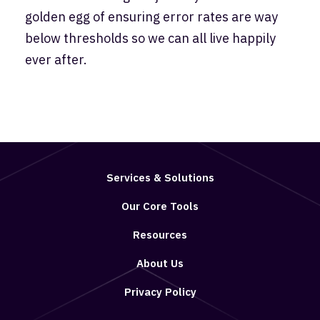
golden egg of ensuring error rates are way
below thresholds so we can all live happily
ever after.
Services & Solutions
Our Core Tools
Resources
About Us
Privacy Policy