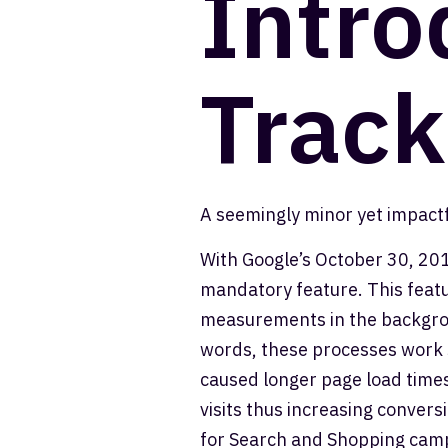
Intro
Track
A seemingly minor yet impactf
With Google’s October 30, 201
mandatory feature. This featu
measurements in the backgroun
words, these processes work s
caused longer page load times.
visits thus increasing conversi
for Search and Shopping camp