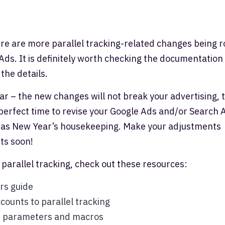
here are more parallel tracking-related changes being r
Ads. It is definitely worth checking the documentation
 the details.
 fear – the new changes will not break your advertising, 
he perfect time to revise your Google Ads and/or Search 
it as New Year’s housekeeping. Make your adjustments
ts soon!
 parallel tracking, check out these resources:
rs guide
counts to parallel tracking
0 parameters and macros