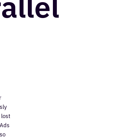
allel
r
sly
 lost
 Ads
lso