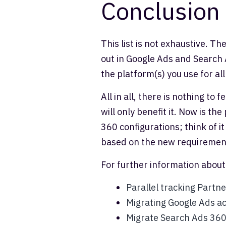
Conclusion
This list is not exhaustive. T
out in Google Ads and Search 
the platform(s) you use for all
All in all, there is nothing to
will only benefit it. Now is t
360 configurations; think of 
based on the new requiremen
For further information about
Parallel tracking Partne
Migrating Google Ads ac
Migrate Search Ads 36