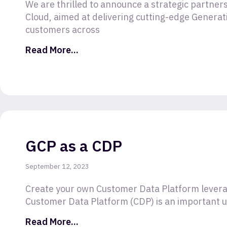
We are thrilled to announce a strategic partne
Cloud, aimed at delivering cutting-edge Generati
customers across
Read More...
GCP as a CDP
September 12, 2023
Create your own Customer Data Platform levera
Customer Data Platform (CDP) is an important uti
Read More...