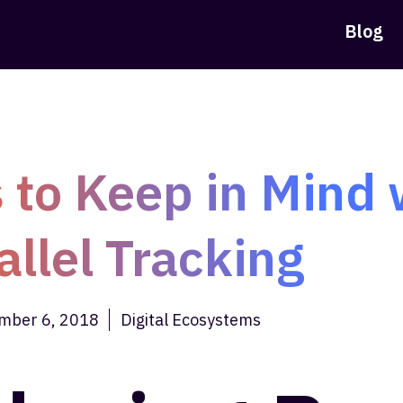
Blog
 to Keep in Mind 
allel Tracking
mber 6, 2018
Digital Ecosystems