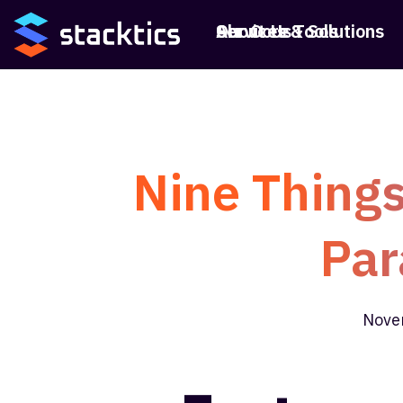
Services & Solutions
Our Core Tools
About Us
Nine Things
Par
Nove