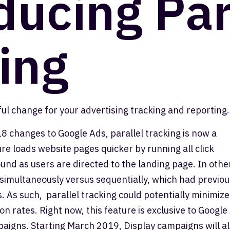
ducing Par
ing
ul change for your advertising tracking and reporting.
8 changes to Google Ads, parallel tracking is now a
re loads website pages quicker by running all click
d as users are directed to the landing page. In othe
imultaneously versus sequentially, which had previou
 As such, parallel tracking could potentially minimize
on rates. Right now, this feature is exclusive to Google
aigns. Starting March 2019, Display campaigns will a