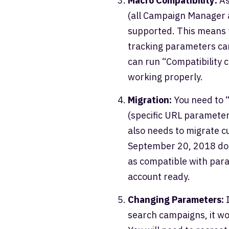
Macro Compatibility:
As
(all Campaign Manager a
supported. This means t
tracking parameters ca
can run “Compatibility 
working properly.
Migration:
You need to “
(specific URL parameters
also needs to migrate 
September 20, 2018 don’
as compatible with paral
account ready.
Changing Parameters:
I
search campaigns, it wo