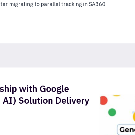
ter migrating to parallel tracking in SA360
ship with Google
 AI) Solution Delivery