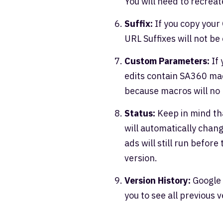
You will need to recrea
Suffix:
If you copy your
URL Suffixes will not be
Custom Parameters:
If 
edits contain SA360 ma
because macros will no
Status:
Keep in mind th
will automatically chang
ads will still run before
version.
Version History:
Google 
you to see all previous 