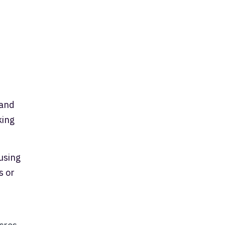
 and
king
using
s or