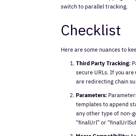
switch to parallel tracking.
Checklist
Here are some nuances to kee
Third Party Tracking:
Pa
secure URLs. If you are 
are redirecting chain s
Parameters:
Parameters 
templates to append st
any other type of non-g
“finalUrl” or “finalUrlSuf