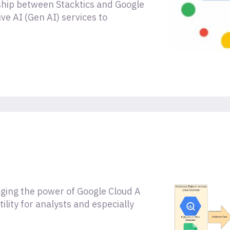
rship between Stacktics and Google
ve AI (Gen AI) services to
ging the power of Google Cloud A
lity for analysts and especially