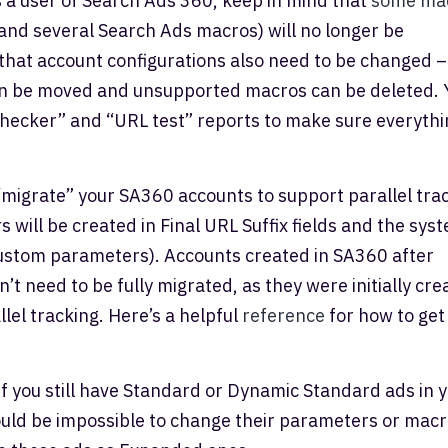
 a user of Search Ads 360, keep in mind that
some ma
nd several Search Ads macros) will no longer be
hat account configurations also need to be changed –
n be moved and unsupported macros can be deleted. 
checker” and “URL test” reports to make sure everythi
migrate” your SA360 accounts to support parallel tra
 will be created in Final URL Suffix fields and the sys
custom parameters). Accounts created in SA360 after
t need to be fully migrated, as they were initially cre
lel tracking. Here’s a helpful
reference
for how to get
f you still have Standard or Dynamic Standard ads in 
uld be impossible to change their parameters or macr