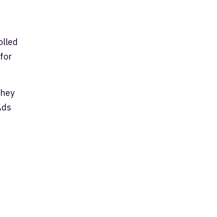
olled
 for
they
Ads