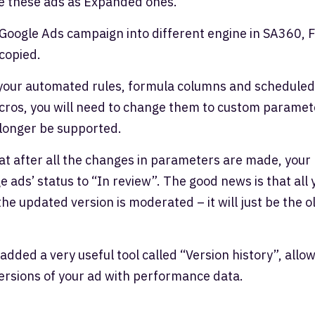
te these ads as Expanded ones.
 Google Ads campaign into different engine in SA360, F
 copied.
your automated rules, formula columns and scheduled
cros, you will need to change them to custom paramet
 longer be supported.
at after all the changes in parameters are made, your
e ads’ status to “In review”. The good news is that all 
 the updated version is moderated – it will just be the o
added a very useful tool called “Version history”, allo
versions of your ad with performance data.