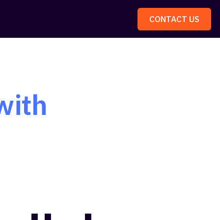
CONTACT US
with