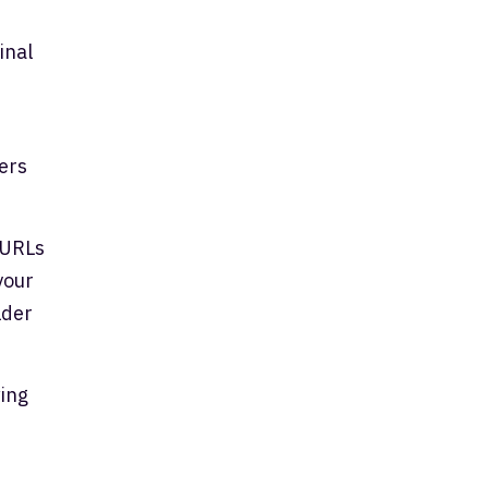
inal
ers
 URLs
your
lder
wing