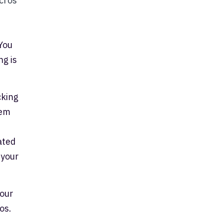
cros
You
ng is
cking
tem
ated
 your
your
os.