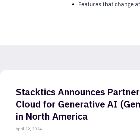
Features that change af
Stacktics Announces Partner
Cloud for Generative AI (Gen
in North America
April 22, 2024