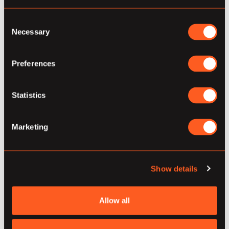
Dataflow include, but are not limited to:
Horizontal auto-scaling of worker
Consent
Necessary
Selection
resources for cost-efficient enterprise-
level performance and fail-safe cluster
Preferences
architecture
Flexible job scheduling that uses a queue
Statistics
with a guaranteed six-hour execution
window, and is open sourced in Google’s
Marketing
open network allowing individuals to
contribute to the Beam SDK.
Show details
Most importantly, Dataflow is part of Google
Cloud. Thus, it can be seamlessly integrated with
Allow all
other services such as pub/sub, datastore,
BigQuery and Bigtable. Connect with Stacktics