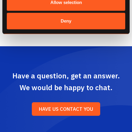
Allow selection
and derive the highest power of data processing
through Dataflow.
Deny
Have a question, get an answer.
We would be happy to chat.
HAVE US CONTACT YOU