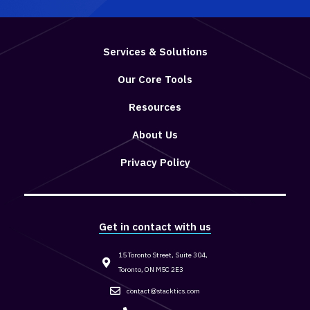
Services & Solutions
Our Core Tools
Resources
About Us
Privacy Policy
Get in contact with us
15 Toronto Street, Suite 304,
Toronto, ON M5C 2E3
contact@stacktics.com