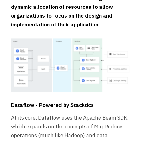
dynamic allocation of resources to allow
organizations to focus on the design and
implementation of their application.
Dataflow - Powered by Stacktics
At its core, Dataflow uses the Apache Beam SDK,
which expands on the concepts of MapReduce
operations (much like Hadoop) and data