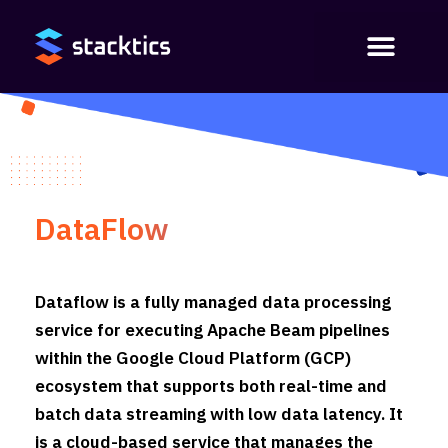
DataFlow
Dataflow is a fully managed data processing
service for executing Apache Beam pipelines
within the Google Cloud Platform (GCP)
ecosystem that supports both real-time and
batch data streaming with low data latency. It
is a cloud-based service that manages the