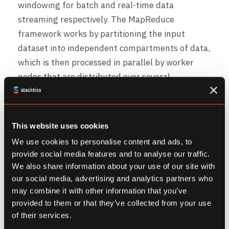
windowing for batch and real-time data
streaming respectively. The MapReduce
framework works by partitioning the input
dataset into independent compartments of data,
which is then processed in parallel by worker
nodes that are distributed over several
machines.
Dataflow supports an additional collection of
This website uses cookies
software development kits and application
We use cookies to personalise content and ads, to
programming interfaces, such as REST and .NET,
provide social media features and to analyse our traffic.
that allows software developers to gain the
We also share information about your use of our site with
flexibility of designing and implementing their
our social media, advertising and analytics partners who
streaming or batch-based data pipelines.
may combine it with other information that you’ve
provided to them or that they’ve collected from your use
of their services.
Additional features that are provided by